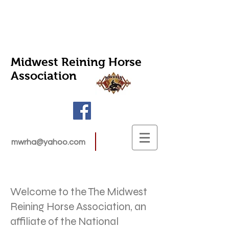
Midwest Reining Horse
Association
mwrha@yahoo.com
Welcome to the The Midwest
Reining Horse Association, an
affiliate of the National