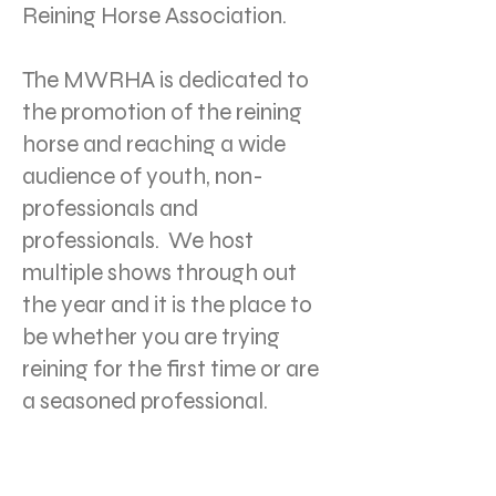
Reining Horse Association.
The MWRHA is dedicated to
the promotion of the reining
horse and reaching a wide
audience of youth, non-
professionals and
professionals. We host
multiple shows through out
the year and it is the place to
be whether you are trying
reining for the first time or are
a seasoned professional.