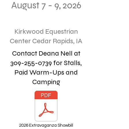
August 7 - 9, 2026
Kirkwood Equestrian
Center Cedar Rapids, IA
Contact Deana Nell at
309-255-0739
for Stalls,
Paid Warm-Ups and
Camping
2026 Extravaganza Showbill