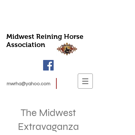
Midwest Reining Horse
Association
mwrha@yahoo.com
The Midwest
Extravaganza