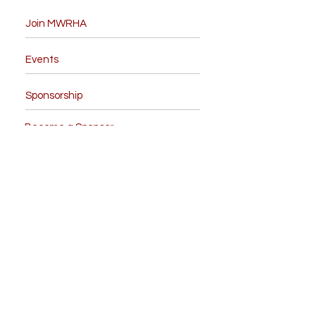
Join MWRHA
Events
Sponsorship
Become a Sponsor
Board Members
Contact Us
Like us on facebook
Give us your feedback
NRHA Forms