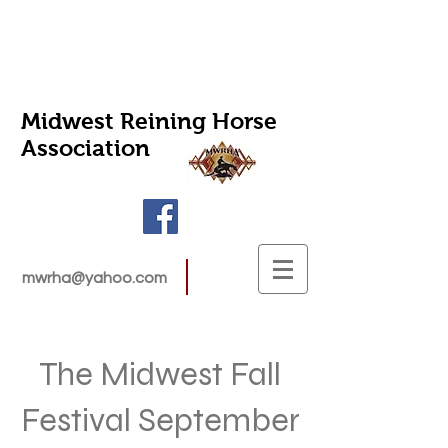
Midwest Reining Horse
Association
mwrha@yahoo.com
The Midwest Fall
Festival September