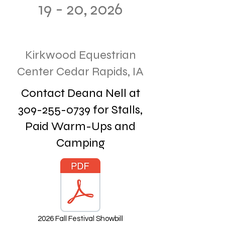
19 - 20, 2026
Kirkwood Equestrian
Center Cedar Rapids, IA
Contact Deana Nell at
309-255-0739
for Stalls,
Paid Warm-Ups and
Camping
2026 Fall Festival Showbill