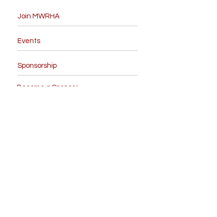
Join MWRHA
Events
Sponsorship
Become a Sponsor
Board Members
Contact Us
Like us on facebook
Give us your feedback
NRHA Forms